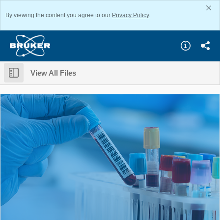
By viewing the content you agree to our
Privacy Policy
.
View All Files